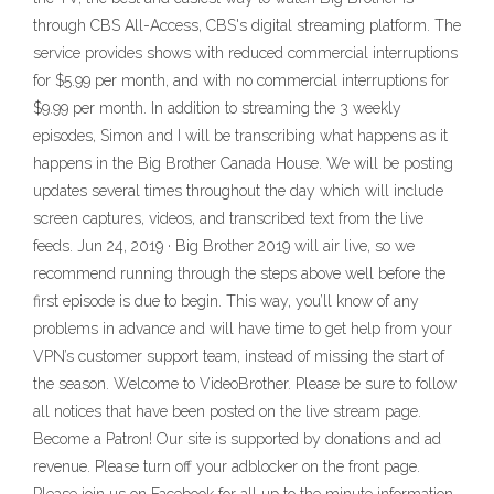
through CBS All-Access, CBS's digital streaming platform. The
service provides shows with reduced commercial interruptions
for $5.99 per month, and with no commercial interruptions for
$9.99 per month. In addition to streaming the 3 weekly
episodes, Simon and I will be transcribing what happens as it
happens in the Big Brother Canada House. We will be posting
updates several times throughout the day which will include
screen captures, videos, and transcribed text from the live
feeds. Jun 24, 2019 · Big Brother 2019 will air live, so we
recommend running through the steps above well before the
first episode is due to begin. This way, you’ll know of any
problems in advance and will have time to get help from your
VPN’s customer support team, instead of missing the start of
the season. Welcome to VideoBrother. Please be sure to follow
all notices that have been posted on the live stream page.
Become a Patron! Our site is supported by donations and ad
revenue. Please turn off your adblocker on the front page.