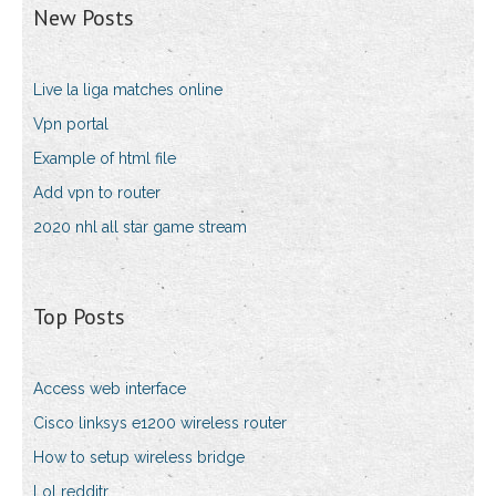
New Posts
Live la liga matches online
Vpn portal
Example of html file
Add vpn to router
2020 nhl all star game stream
Top Posts
Access web interface
Cisco linksys e1200 wireless router
How to setup wireless bridge
Lol redditr