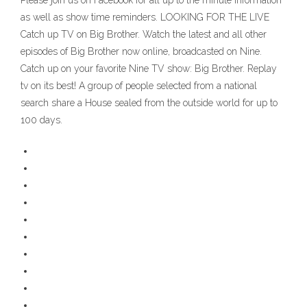
Please join us on Facebook for all up to the minute information
as well as show time reminders. LOOKING FOR THE LIVE
Catch up TV on Big Brother. Watch the latest and all other
episodes of Big Brother now online, broadcasted on Nine.
Catch up on your favorite Nine TV show: Big Brother. Replay
tv on its best! A group of people selected from a national
search share a House sealed from the outside world for up to
100 days.