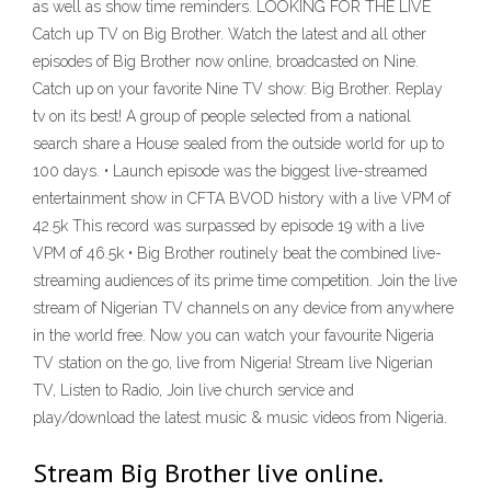
as well as show time reminders. LOOKING FOR THE LIVE
Catch up TV on Big Brother. Watch the latest and all other
episodes of Big Brother now online, broadcasted on Nine.
Catch up on your favorite Nine TV show: Big Brother. Replay
tv on its best! A group of people selected from a national
search share a House sealed from the outside world for up to
100 days. • Launch episode was the biggest live-streamed
entertainment show in CFTA BVOD history with a live VPM of
42.5k This record was surpassed by episode 19 with a live
VPM of 46.5k • Big Brother routinely beat the combined live-
streaming audiences of its prime time competition. Join the live
stream of Nigerian TV channels on any device from anywhere
in the world free. Now you can watch your favourite Nigeria
TV station on the go, live from Nigeria! Stream live Nigerian
TV, Listen to Radio, Join live church service and
play/download the latest music & music videos from Nigeria.
Stream Big Brother live online.