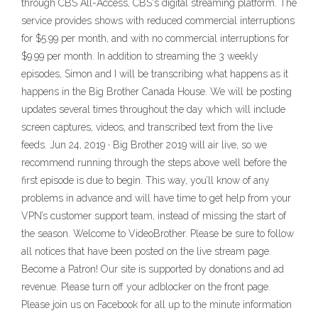
through CBS All-Access, CBS's digital streaming platform. The
service provides shows with reduced commercial interruptions
for $5.99 per month, and with no commercial interruptions for
$9.99 per month. In addition to streaming the 3 weekly
episodes, Simon and I will be transcribing what happens as it
happens in the Big Brother Canada House. We will be posting
updates several times throughout the day which will include
screen captures, videos, and transcribed text from the live
feeds. Jun 24, 2019 · Big Brother 2019 will air live, so we
recommend running through the steps above well before the
first episode is due to begin. This way, you’ll know of any
problems in advance and will have time to get help from your
VPN’s customer support team, instead of missing the start of
the season. Welcome to VideoBrother. Please be sure to follow
all notices that have been posted on the live stream page.
Become a Patron! Our site is supported by donations and ad
revenue. Please turn off your adblocker on the front page.
Please join us on Facebook for all up to the minute information