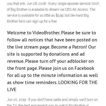
you that link. Jun 28, 2018 · Every single episode (almost 700!)
of Big Brother is available to stream via CBS All Access. The
service is available for as little as $5.99, but die-hard Big
Brother fans can sign up for a free
Welcome to VideoBrother. Please be sure to
follow all notices that have been posted on
the live stream page. Become a Patron! Our
site is supported by donations and ad
revenue. Please turn off your adblocker on
the front page. Please join us on Facebook
for all up to the minute information as well
as show time reminders. LOOKING FOR THE
LIVE
Jun 20, 2019 · If you don't have cable and simply can't turn on
the TV, the best and easiest way to watch Big Brother is