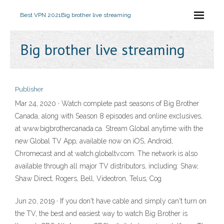
Best VPN 2021
Big brother live streaming
Big brother live streaming
Publisher
Mar 24, 2020 · Watch complete past seasons of Big Brother
Canada, along with Season 8 episodes and online exclusives,
at www.bigbrothercanada.ca. Stream Global anytime with the
new Global TV App, available now on iOS, Android,
Chromecast and at watch.globaltv.com. The network is also
available through all major TV distributors, including: Shaw,
Shaw Direct, Rogers, Bell, Videotron, Telus, Cog
Jun 20, 2019 · If you don't have cable and simply can't turn on
the TV, the best and easiest way to watch Big Brother is