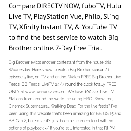
Compare DIRECTV NOW, fuboTV, Hulu
Live TV, PlayStation Vue, Philo, Sling
TV, Xfinity Instant TV, & YouTube TV
to find the best service to watch Big
Brother online. 7-Day Free Trial.
Big Brother evicts another contestant from the house this
Wednesday. Here's how to watch Big Brother season 21,
episode 5 live, on TV and online. Watch FREE Big Brother Live
Feeds, BB Feeds. LiveTV 24/7 round the clock totally FREE
ONLY at www.russiancave.com. We have 100's of Live TV
Stations from around the world including HBO, Showtime,
Cinemax Supernatural, Walking Dead For the live feeds? I've
been using this website that's been amazing for BB US 15 and
BB Can 2, but so far it's just been a 1-camera feed with no
options of playback =/ If you're still interested in that I'll PM