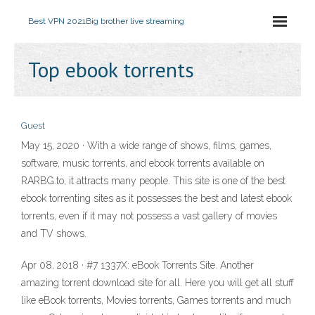
Best VPN 2021
Big brother live streaming
Top ebook torrents
Guest
May 15, 2020 · With a wide range of shows, films, games,
software, music torrents, and ebook torrents available on
RARBG.to, it attracts many people. This site is one of the best
ebook torrenting sites as it possesses the best and latest ebook
torrents, even if it may not possess a vast gallery of movies
and TV shows.
Apr 08, 2018 · #7 1337X: eBook Torrents Site. Another
amazing torrent download site for all. Here you will get all stuff
like eBook torrents, Movies torrents, Games torrents and much