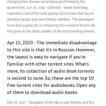
changing their domain name because of threat by the
government. Jun 18, 2019 · 01torrent – ebook torrenting.
01torrent is one of the most popular torrent sites that has an
attractive design and user-friendly interface. The developers
have done a great job in composing this excellent torrent site
that gives all the latest updates of the most trending torrents.
Apr 15, 2020 · The immediate disadvantage
to this site is that it's in Russian. However,
the layout is easy to navigate if you're
familiar with other torrent sites. What's
more, its collection of audio book torrents
is second to none. So, these are the top 10
free torrent sites for audiobooks. Open any
of them to download audio books.
Mar 26, 2017 · Navigation of the site is user friendly and this