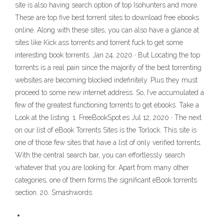
site is also having search option of top Isohunters and more.
These are top five best torrent sites to download free ebooks
online. Along with these sites, you can also have a glance at
sites like Kick ass torrents and torrent fuck to get some
interesting book torrents. Jan 24, 2020 · But Locating the top
torrents is a real pain since the majority of the best torrenting
websites are becoming blocked indefinitely. Plus they must
proceed to some new internet address. So, I’ve accumulated a
few of the greatest functioning torrents to get ebooks. Take a
Look at the listing. 1. FreeBookSpot.es Jul 12, 2020 · The next
on our list of eBook Torrents Sites is the Torlock. This site is
one of those few sites that have a list of only verified torrents.
With the central search bar, you can effortlessly search
whatever that you are looking for. Apart from many other
categories, one of them forms the significant eBook torrents
section. 20. Smashwords