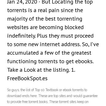
Jan 24, 2020 · But Locating the top
torrents is a real pain since the
majority of the best torrenting
websites are becoming blocked
indefinitely. Plus they must proceed
to some new internet address. So, I’ve
accumulated a few of the greatest
functioning torrents to get ebooks.
Take a Look at the listing. 1.
FreeBookSpot.es
So guys, the list of Top 10 Textbook or ebook torrents to
download ends here. These are top sites and would guarantee
to provide free torrent books. These torrent sites keep on