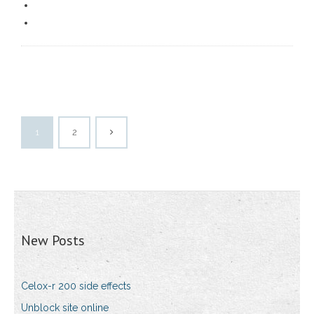
1
2
New Posts
Celox-r 200 side effects
Unblock site online