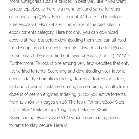
more. Categories also are divided in best way like if you want
to read top eBooks, here is a menu link and same for other
categories. Top 5 Best Ebook Torrent Websites to Download
Free eBooks-1. EBookShare. This is one of the best sites in
ebook torrents category. Here not only you can download
ebooks at free, but before downloading them you can all read
the description of the ebook torrents. Now do a better eBook
torrent search here and find out loved one easily. Jul 13, 2020 ·
Furthermore, Torlock is one among very few websites that only
list verified torrents. Searching and downloading your favorite
ebook is fairly straightforward. 19. Torrentz. Torrentz is a free,
fast and powerful meta-search engine combining results from
dozens of search engines. Indexing 31,102,502 active torrents
from 125,464,743 pages on 26 The top 9 Torrent eBook Sites
2020. Alex White 2019-16-09. Stay Protected While
Downloading eBooks. Use VPN when downloading ebook
torrents to stay secure. Here is