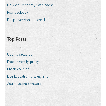
How do i clear my flash cache
Fce facebook
Dhcp over vpn sonicwall
Top Posts
Ubuntu setup vpn
Free university proxy
Block youtube
Live f1 qualifying streaming
Asus custom firmware