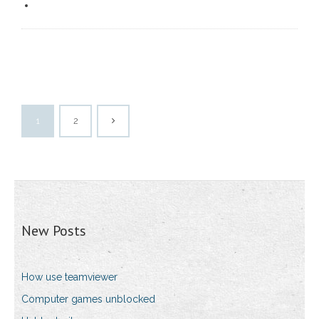
1
2
New Posts
How use teamviewer
Computer games unblocked