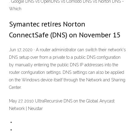
. Google DNS vs OpenDNS vs Comodo DNS vs Norton DNS -
Which
Symantec retires Norton
ConnectSafe (DNS) on November 15
Jun 17, 2020 · A router administrator can switch their network's
DNS setup over from a private to a public DNS configuration
by manually entering the public DNS IP addresses into the
router configuration settings. DNS settings can also be applied
on the Windows device itself through the Network and Sharing
Center.
May 27, 2010 UltraRecursive DNS on the Global Anycast
Network | Neustar