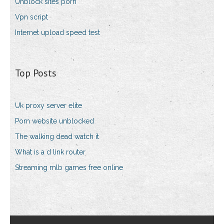
Unblock sites porn
Vpn script
Internet upload speed test
Top Posts
Uk proxy server elite
Porn website unblocked
The walking dead watch it
What is a d link router
Streaming mlb games free online