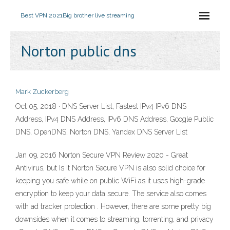
Best VPN 2021
Big brother live streaming
Norton public dns
Mark Zuckerberg
Oct 05, 2018 · DNS Server List, Fastest IPv4 IPv6 DNS
Address, IPv4 DNS Address, IPv6 DNS Address, Google Public
DNS, OpenDNS, Norton DNS, Yandex DNS Server List
Jan 09, 2016 Norton Secure VPN Review 2020 - Great
Antivirus, but Is It Norton Secure VPN is also solid choice for
keeping you safe while on public WiFi as it uses high-grade
encryption to keep your data secure. The service also comes
with ad tracker protection . However, there are some pretty big
downsides when it comes to streaming, torrenting, and privacy