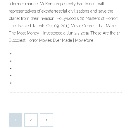
a former marine. McKennarepeatedly had to deal with
representatives of extraterrestrial civilizations and save the
planet from their invasion. Hollywood's 20 Masters of Horror:
The Twisted Talents Oct 09, 2013 Movie Genres That Make
The Most Money - Investopedia Jun 25, 2019 These Are the 14
Bloodiest Horror Movies Ever Made | Moviefone
1
2