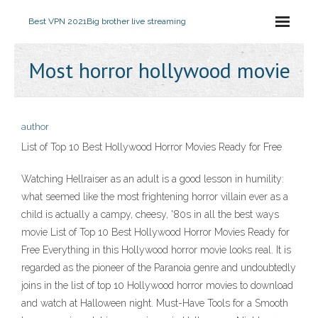
Best VPN 2021
Big brother live streaming
Most horror hollywood movie
author
List of Top 10 Best Hollywood Horror Movies Ready for Free
Watching Hellraiser as an adult is a good lesson in humility:
what seemed like the most frightening horror villain ever as a
child is actually a campy, cheesy, '80s in all the best ways
movie List of Top 10 Best Hollywood Horror Movies Ready for
Free Everything in this Hollywood horror movie looks real. It is
regarded as the pioneer of the Paranoia genre and undoubtedly
joins in the list of top 10 Hollywood horror movies to download
and watch at Halloween night. Must-Have Tools for a Smooth