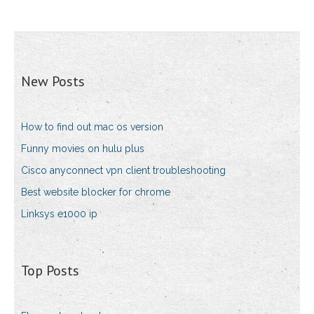
New Posts
How to find out mac os version
Funny movies on hulu plus
Cisco anyconnect vpn client troubleshooting
Best website blocker for chrome
Linksys e1000 ip
Top Posts