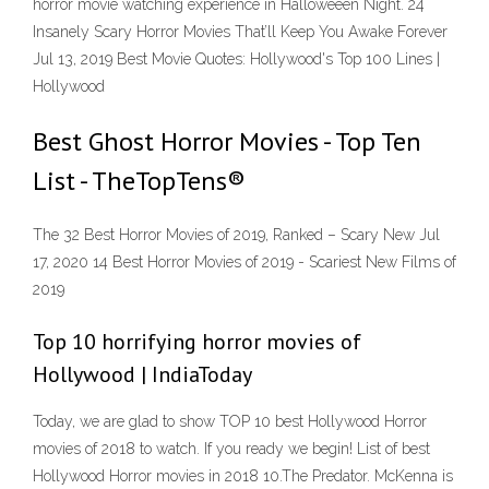
horror movie watching experience in Halloweeen Night. 24
Insanely Scary Horror Movies That’ll Keep You Awake Forever
Jul 13, 2019 Best Movie Quotes: Hollywood's Top 100 Lines |
Hollywood
Best Ghost Horror Movies - Top Ten
List - TheTopTens®
The 32 Best Horror Movies of 2019, Ranked – Scary New Jul
17, 2020 14 Best Horror Movies of 2019 - Scariest New Films of
2019
Top 10 horrifying horror movies of
Hollywood | IndiaToday
Today, we are glad to show TOP 10 best Hollywood Horror
movies of 2018 to watch. If you ready we begin! List of best
Hollywood Horror movies in 2018 10.The Predator. McKenna is