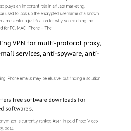
so plays an important role in affiliate marketing.
o be used to look up the encrypted username of a known
ames enter a justification for why you're doing the
ed for PC, MAC, iPhone – The
ing VPN for multi-protocol proxy,
mail services, anti-spyware, anti-
ng iPhone emails may be elusive, but finding a solution
fers free software downloads for
d software’s.
nonymizer is currently ranked #144 in paid Photo-Video
25, 2014