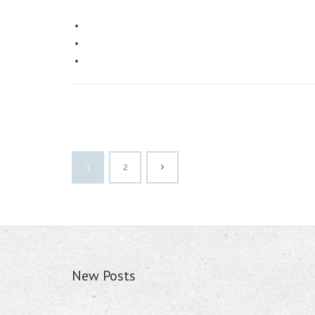
1
2
New Posts