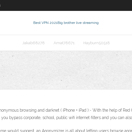
8
Best VPN 2021
Big brother live streaming
Jakab68278
Amat78671
Hayburn50518
nonymous browsing and darknet ( iPhone + iPad ):- With the help of Red 
ps you bypass corporate, school, public wifi internet filters and you can 
 would suggest, an Anonymizer is all about letting users browse anony