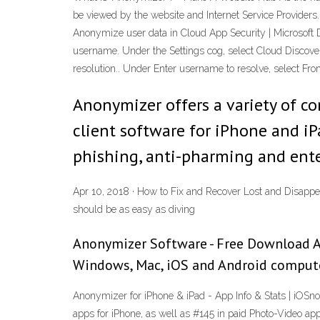
be viewed by the website and Internet Service Providers. F
Anonymize user data in Cloud App Security | Microsoft 
username. Under the Settings cog, select Cloud Discover
resolution.. Under Enter username to resolve, select 
Anonymizer offers a variety of co
client software for iPhone and iP
phishing, anti-pharming and enter
Apr 10, 2018 · How to Fix and Recover Lost and Disappe
should be as easy as diving
Anonymizer Software - Free Download A
Windows, Mac, iOS and Android computers
Anonymizer for iPhone & iPad - App Info & Stats | iOSno
apps for iPhone, as well as #145 in paid Photo-Video ap