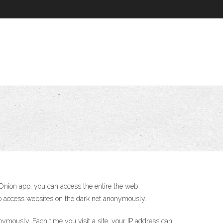
Onion app, you can access the entire the web
also access websites on the dark net anonymously.
mously. Each time you visit a site, your IP address can