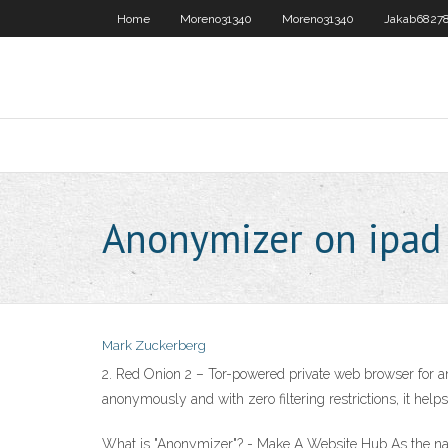
Home
Moreno31340
Moreno31340
Jakab6827
Anonymizer on ipad
Mark Zuckerberg
2. Red Onion 2 – Tor-powered private web browser for a
anonymously and with zero filtering restrictions, it hel
What is "Anonymizer"? - Make A Website Hub As the name