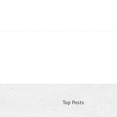
Top Posts