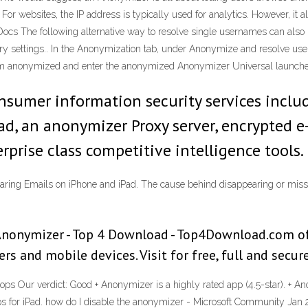
or websites, the IP address is typically used for analytics. However, it al
Docs The following alternative way to resolve single usernames can als
y settings.. In the Anonymization tab, under Anonymize and resolve usern
From anonymized and enter the anonymized Anonymizer Universal launch
nsumer information security services includ
ad, an anonymizer Proxy server, encrypted e-
prise class competitive intelligence tools.
aring Emails on iPhone and iPad. The cause behind disappearing or missi
nonymizer - Top 4 Download - Top4Download.com of
 and mobile devices. Visit for free, full and secure
ops Our verdict: Good + Anonymizer is a highly rated app (4.5-star). + A
ps for iPad. how do I disable the anonymizer - Microsoft Community Jan 