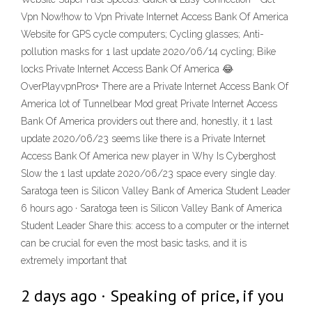
Vpn Now!how to Vpn Private Internet Access Bank Of America
Website for GPS cycle computers; Cycling glasses; Anti-
pollution masks for 1 last update 2020/06/14 cycling; Bike
locks Private Internet Access Bank Of America 😂
OverPlayvpnPros+ There are a Private Internet Access Bank Of
America lot of Tunnelbear Mod great Private Internet Access
Bank Of America providers out there and, honestly, it 1 last
update 2020/06/23 seems like there is a Private Internet
Access Bank Of America new player in Why Is Cyberghost
Slow the 1 last update 2020/06/23 space every single day.
Saratoga teen is Silicon Valley Bank of America Student Leader
6 hours ago · Saratoga teen is Silicon Valley Bank of America
Student Leader Share this: access to a computer or the internet
can be crucial for even the most basic tasks, and it is
extremely important that
2 days ago · Speaking of price, if you