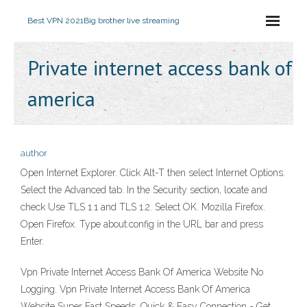
Best VPN 2021
Big brother live streaming
Private internet access bank of
america
author
Open Internet Explorer. Click Alt-T then select Internet Options.
Select the Advanced tab. In the Security section, locate and
check Use TLS 1.1 and TLS 1.2. Select OK. Mozilla Firefox.
Open Firefox. Type about:config in the URL bar and press
Enter.
Vpn Private Internet Access Bank Of America Website No
Logging. Vpn Private Internet Access Bank Of America
Website Super Fast Speeds. Quick & Easy Connection - Get