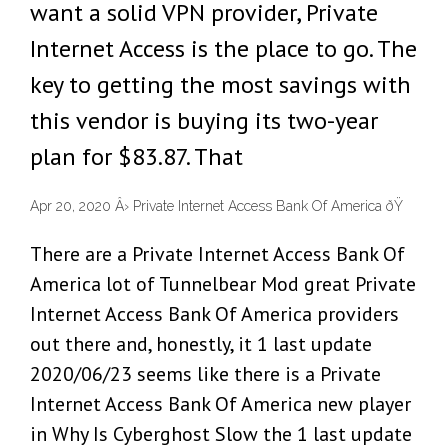
want a solid VPN provider, Private
Internet Access is the place to go. The
key to getting the most savings with
this vendor is buying its two-year
plan for $83.87. That
Apr 20, 2020 Â› Private Internet Access Bank Of America ðŸ
There are a Private Internet Access Bank Of
America lot of Tunnelbear Mod great Private
Internet Access Bank Of America providers
out there and, honestly, it 1 last update
2020/06/23 seems like there is a Private
Internet Access Bank Of America new player
in Why Is Cyberghost Slow the 1 last update