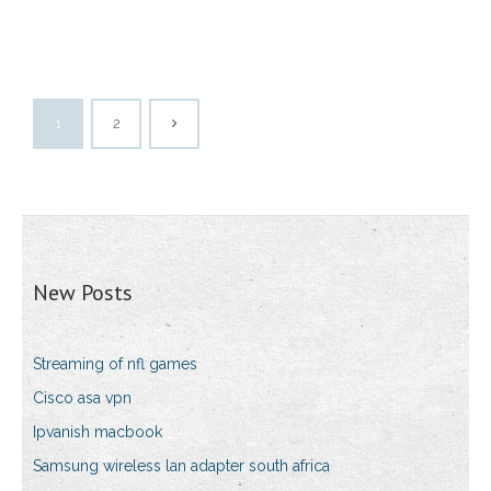
1
2
New Posts
Streaming of nfl games
Cisco asa vpn
Ipvanish macbook
Samsung wireless lan adapter south africa