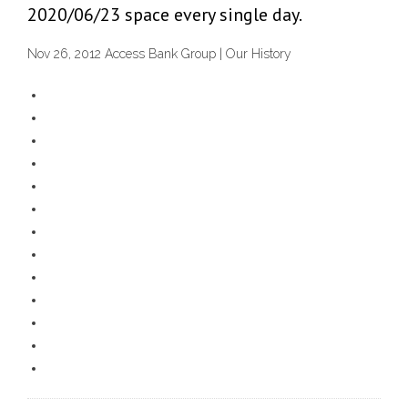
2020/06/23 space every single day.
Nov 26, 2012 Access Bank Group | Our History