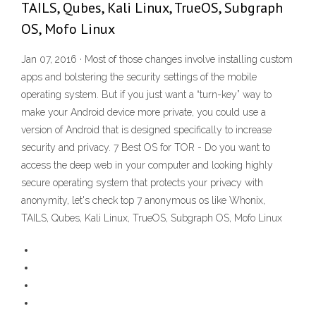
TAILS, Qubes, Kali Linux, TrueOS, Subgraph
OS, Mofo Linux
Jan 07, 2016 · Most of those changes involve installing custom
apps and bolstering the security settings of the mobile
operating system. But if you just want a “turn-key” way to
make your Android device more private, you could use a
version of Android that is designed specifically to increase
security and privacy. 7 Best OS for TOR - Do you want to
access the deep web in your computer and looking highly
secure operating system that protects your privacy with
anonymity, let's check top 7 anonymous os like Whonix,
TAILS, Qubes, Kali Linux, TrueOS, Subgraph OS, Mofo Linux