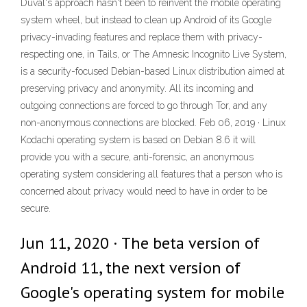
Duval's approach hasn't been to reinvent the mobile operating
system wheel, but instead to clean up Android of its Google
privacy-invading features and replace them with privacy-
respecting one, in Tails, or The Amnesic Incognito Live System,
is a security-focused Debian-based Linux distribution aimed at
preserving privacy and anonymity. All its incoming and
outgoing connections are forced to go through Tor, and any
non-anonymous connections are blocked. Feb 06, 2019 · Linux
Kodachi operating system is based on Debian 8.6 it will
provide you with a secure, anti-forensic, an anonymous
operating system considering all features that a person who is
concerned about privacy would need to have in order to be
secure.
Jun 11, 2020 · The beta version of
Android 11, the next version of
Google's operating system for mobile