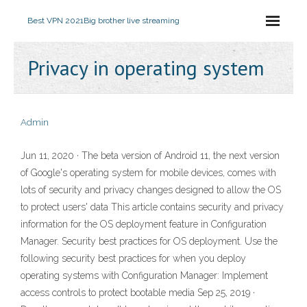
Best VPN 2021
Big brother live streaming
Privacy in operating system
Admin
Jun 11, 2020 · The beta version of Android 11, the next version
of Google's operating system for mobile devices, comes with
lots of security and privacy changes designed to allow the OS
to protect users' data This article contains security and privacy
information for the OS deployment feature in Configuration
Manager. Security best practices for OS deployment. Use the
following security best practices for when you deploy
operating systems with Configuration Manager: Implement
access controls to protect bootable media Sep 25, 2019 ·