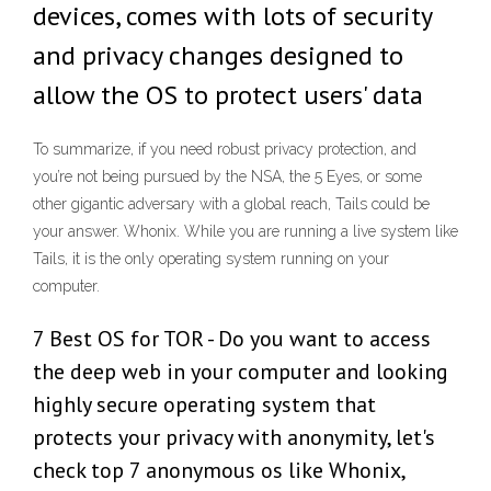
devices, comes with lots of security
and privacy changes designed to
allow the OS to protect users' data
To summarize, if you need robust privacy protection, and
you’re not being pursued by the NSA, the 5 Eyes, or some
other gigantic adversary with a global reach, Tails could be
your answer. Whonix. While you are running a live system like
Tails, it is the only operating system running on your
computer.
7 Best OS for TOR - Do you want to access
the deep web in your computer and looking
highly secure operating system that
protects your privacy with anonymity, let's
check top 7 anonymous os like Whonix,