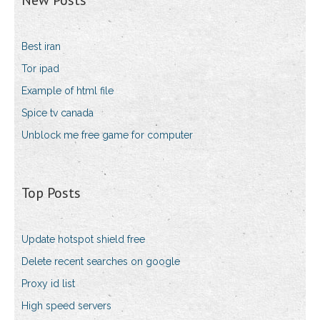
New Posts
Best iran
Tor ipad
Example of html file
Spice tv canada
Unblock me free game for computer
Top Posts
Update hotspot shield free
Delete recent searches on google
Proxy id list
High speed servers