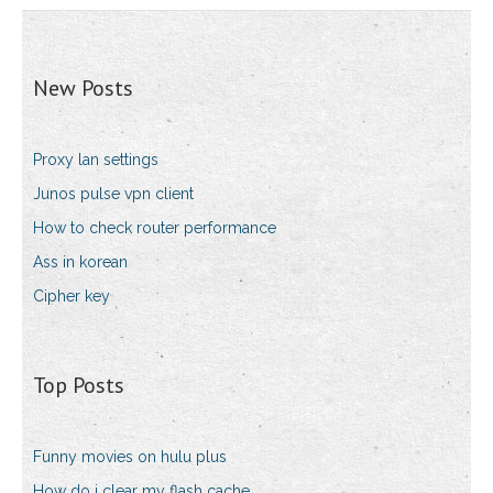
New Posts
Proxy lan settings
Junos pulse vpn client
How to check router performance
Ass in korean
Cipher key
Top Posts
Funny movies on hulu plus
How do i clear my flash cache