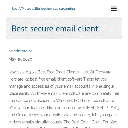
Best VPN 2021
Big brother live streaming
Best secure email client
Administrator
May 15, 2020
Nov 15, 2013 32 Best Free Email Clients - List Of Freeware
Here are 32 best free email client software.These let you
manage and access all of your email accounts in one single
place easily. All these email client software are completely free
and can be downloaded to Windows PC.These free software
offer various features, like: can be used with IMAP, SMTP, POP3
and Gmail, keeps your emails safe and secure, lets you open
various emails simultaneously The Best Email Client For Mac