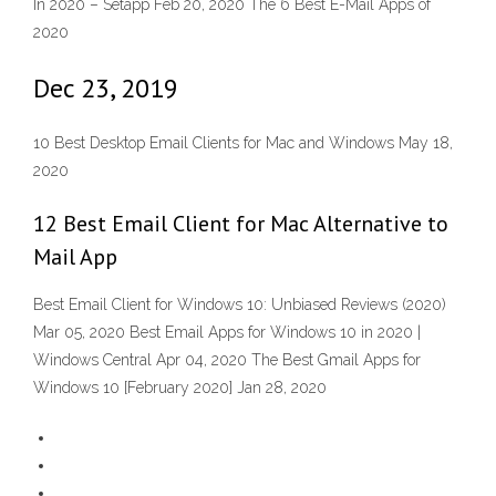
In 2020 – Setapp Feb 20, 2020 The 6 Best E-Mail Apps of
2020
Dec 23, 2019
10 Best Desktop Email Clients for Mac and Windows May 18,
2020
12 Best Email Client for Mac Alternative to
Mail App
Best Email Client for Windows 10: Unbiased Reviews (2020)
Mar 05, 2020 Best Email Apps for Windows 10 in 2020 |
Windows Central Apr 04, 2020 The Best Gmail Apps for
Windows 10 [February 2020] Jan 28, 2020