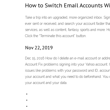
How to Switch Email Accounts Wi
Take a trip into an upgraded, more organized inbox. Sign 
ever sent or received, and search your account faster 
services, as well as content, fantasy sports and more. H
Click the “Terminate this account” button.
Nov 22, 2019
Dec 15, 2016 How do I delete an e-mail account or addres
Account Fix problems signing into your Yahoo account. I
issues like problems with your password and ID, accoun
your account and what you need to do beforehand. You ca
your account and your data.