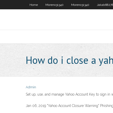
Home
Moreno31340
Moreno31340
Jakab6827
How do i close a ya
Admin
Set up, use, and manage Yahoo Account Key to sign in 
Jan 06, 2019 "Yahoo Account Closure Warning" Phishing