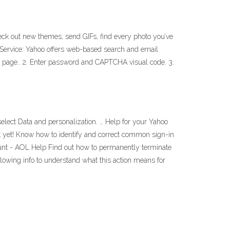
Check out new themes, send GIFs, find every photo you’ve
 Service: Yahoo offers web-based search and email
ion page.. 2. Enter password and CAPTCHA visual code. 3.
select Data and personalization. … Help for your Yahoo
st yet! Know how to identify and correct common sign-in
count - AOL Help Find out how to permanently terminate
lowing info to understand what this action means for