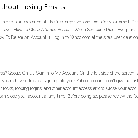
thout Losing Emails
in and start exploring all the free, organizational tools for your email. 
than ever. How To Close A Yahoo Account When Someone Dies | Everplans
ow To Delete An Account: 1. Log in to Yahoo.com at the site’s user delet
s? Google Gmail. Sign in to My Account. On the left side of the screen, 
f you're having trouble signing into your Yahoo account, don't give up ju
t locks, looping logins, and other account access errors. Close your ac
n close your account at any time. Before doing so, please review the fol