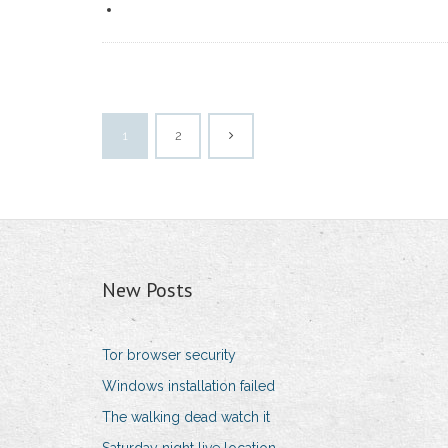
1
2
New Posts
Tor browser security
Windows installation failed
The walking dead watch it