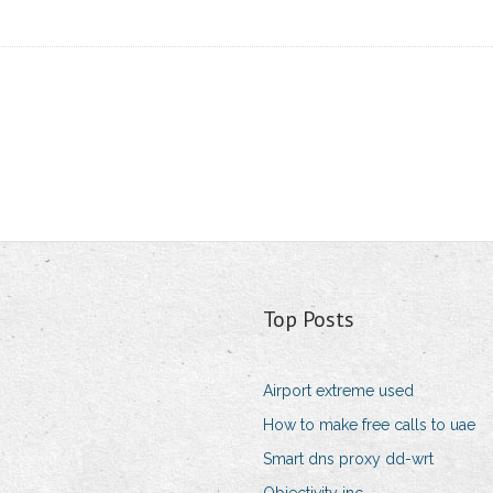
Top Posts
Airport extreme used
How to make free calls to uae
Smart dns proxy dd-wrt