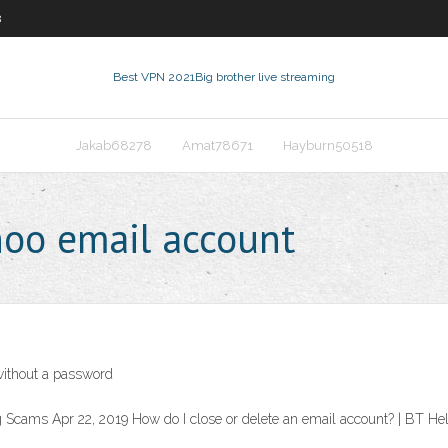
8
Best VPN 2021
Big brother live streaming
Jakab68278
Amat78671
Hayburn50518
hoo email account
without a password
 Scams Apr 22, 2019 How do I close or delete an email account? | BT He