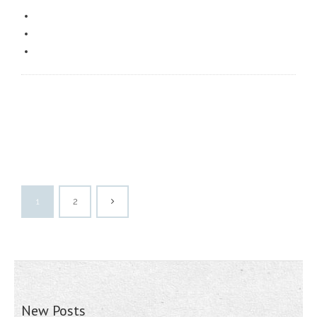
1
2
New Posts