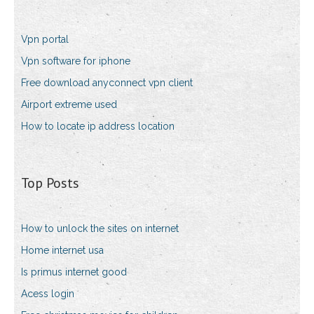
Vpn portal
Vpn software for iphone
Free download anyconnect vpn client
Airport extreme used
How to locate ip address location
Top Posts
How to unlock the sites on internet
Home internet usa
Is primus internet good
Acess login