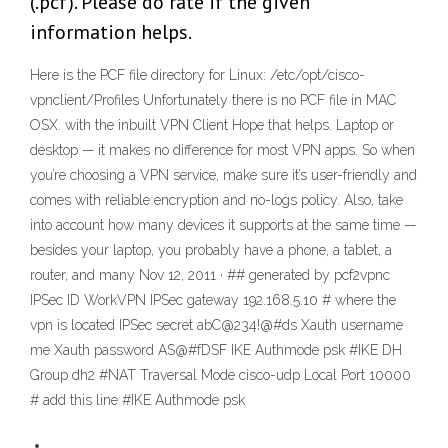
(.pcf). Please do rate if the given
information helps.
Here is the PCF file directory for Linux: /etc/opt/cisco-
vpnclient/Profiles Unfortunately there is no PCF file in MAC
OSX. with the inbuilt VPN Client Hope that helps. Laptop or
desktop — it makes no difference for most VPN apps. So when
you’re choosing a VPN service, make sure it’s user-friendly and
comes with reliable encryption and no-logs policy. Also, take
into account how many devices it supports at the same time —
besides your laptop, you probably have a phone, a tablet, a
router, and many Nov 12, 2011 · ## generated by pcf2vpnc
IPSec ID WorkVPN IPSec gateway 192.168.5.10 # where the
vpn is located IPSec secret abC@234!@#ds Xauth username
me Xauth password AS@#fDSF IKE Authmode psk #IKE DH
Group dh2 #NAT Traversal Mode cisco-udp Local Port 10000
# add this line #IKE Authmode psk