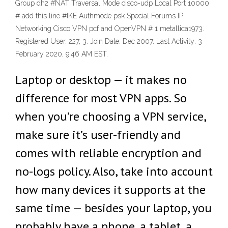
Group dh2 #NAT Traversal Mode cisco-udp Local Port 10000
# add this line #IKE Authmode psk Special Forums IP
Networking Cisco VPN pcf and OpenVPN # 1 metallica1973.
Registered User. 227, 3. Join Date: Dec 2007. Last Activity: 3
February 2020, 9:46 AM EST.
Laptop or desktop — it makes no
difference for most VPN apps. So
when you’re choosing a VPN service,
make sure it’s user-friendly and
comes with reliable encryption and
no-logs policy. Also, take into account
how many devices it supports at the
same time — besides your laptop, you
probably have a phone, a tablet, a