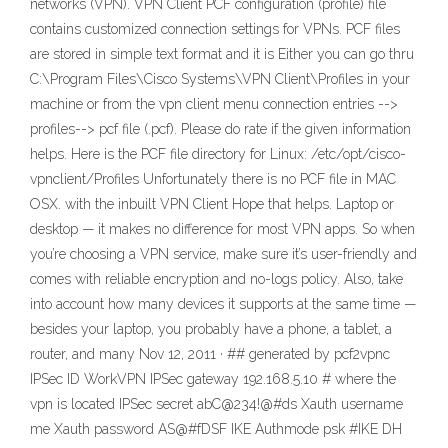
networks (VPN). VPN Client PCF configuration (profile) file
contains customized connection settings for VPNs. PCF files
are stored in simple text format and it is Either you can go thru
C:\Program Files\Cisco Systems\VPN Client\Profiles in your
machine or from the vpn client menu connection entries -->
profiles--> pcf file (.pcf). Please do rate if the given information
helps. Here is the PCF file directory for Linux: /etc/opt/cisco-
vpnclient/Profiles Unfortunately there is no PCF file in MAC
OSX. with the inbuilt VPN Client Hope that helps. Laptop or
desktop — it makes no difference for most VPN apps. So when
you’re choosing a VPN service, make sure it’s user-friendly and
comes with reliable encryption and no-logs policy. Also, take
into account how many devices it supports at the same time —
besides your laptop, you probably have a phone, a tablet, a
router, and many Nov 12, 2011 · ## generated by pcf2vpnc
IPSec ID WorkVPN IPSec gateway 192.168.5.10 # where the
vpn is located IPSec secret abC@234!@#ds Xauth username
me Xauth password AS@#fDSF IKE Authmode psk #IKE DH