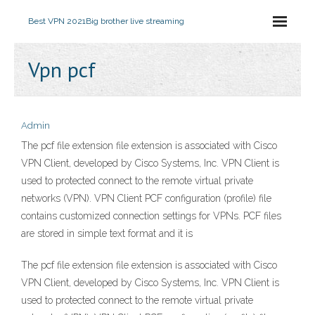
Best VPN 2021
Big brother live streaming
Vpn pcf
Admin
The pcf file extension file extension is associated with Cisco
VPN Client, developed by Cisco Systems, Inc. VPN Client is
used to protected connect to the remote virtual private
networks (VPN). VPN Client PCF configuration (profile) file
contains customized connection settings for VPNs. PCF files
are stored in simple text format and it is
The pcf file extension file extension is associated with Cisco
VPN Client, developed by Cisco Systems, Inc. VPN Client is
used to protected connect to the remote virtual private