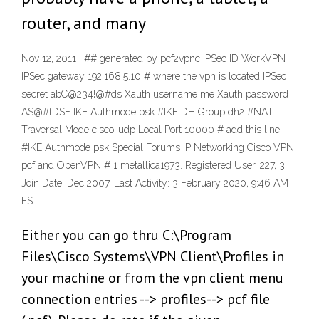
router, and many
Nov 12, 2011 · ## generated by pcf2vpnc IPSec ID WorkVPN
IPSec gateway 192.168.5.10 # where the vpn is located IPSec
secret abC@234!@#ds Xauth username me Xauth password
AS@#fDSF IKE Authmode psk #IKE DH Group dh2 #NAT
Traversal Mode cisco-udp Local Port 10000 # add this line
#IKE Authmode psk Special Forums IP Networking Cisco VPN
pcf and OpenVPN # 1 metallica1973. Registered User. 227, 3.
Join Date: Dec 2007. Last Activity: 3 February 2020, 9:46 AM
EST.
Either you can go thru C:\Program
Files\Cisco Systems\VPN Client\Profiles in
your machine or from the vpn client menu
connection entries --> profiles--> pcf file