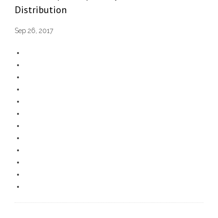
Distribution
Sep 26, 2017