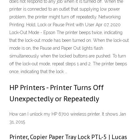
does not respond to any job when it is turned off. When the
printer is connected to an outlet that supplying low power
problem, the printer might turn off repeatedly. Networking
Printing: Hold, Lock or Pause Print with User Apr 07, 2020
Lock-Out Mode - Epson The printer beeps twice, indicating
that the lock-out mode has been turned on. When the lock-out
mode is on, the Pause and Paper Out lights flash
simultaneously when the locked buttons are pushed. To turn
off the lock-out mode, repeat steps 1 and 2. The printer beeps
once, indicating that the lock …
HP Printers - Printer Turns Off
Unexpectedly or Repeatedly
How can I unlock my HP 6700 wireless printer. It shows Jan
31, 2015
Printer, Copier Paper Tray Lock PTL-5 | Lucas