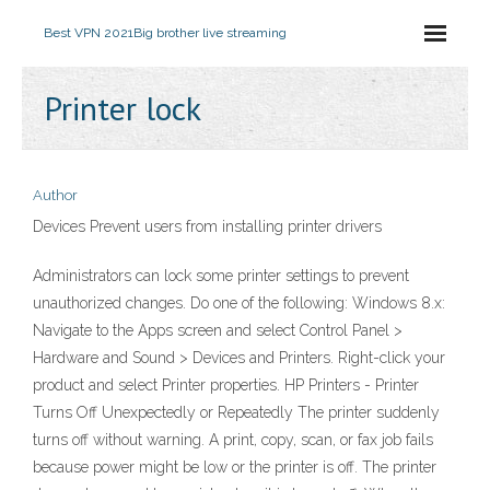
Best VPN 2021
Big brother live streaming
Printer lock
Author
Devices Prevent users from installing printer drivers
Administrators can lock some printer settings to prevent
unauthorized changes. Do one of the following: Windows 8.x:
Navigate to the Apps screen and select Control Panel >
Hardware and Sound > Devices and Printers. Right-click your
product and select Printer properties. HP Printers - Printer
Turns Off Unexpectedly or Repeatedly The printer suddenly
turns off without warning. A print, copy, scan, or fax job fails
because power might be low or the printer is off. The printer