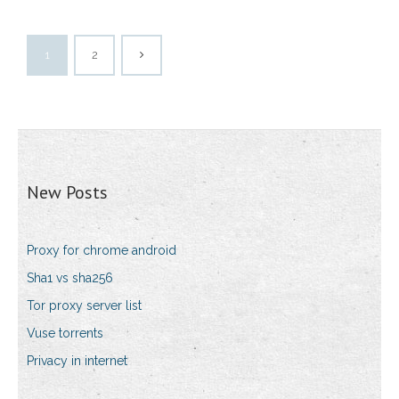
1
2
New Posts
Proxy for chrome android
Sha1 vs sha256
Tor proxy server list
Vuse torrents
Privacy in internet