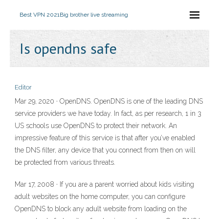
Best VPN 2021
Big brother live streaming
Is opendns safe
Editor
Mar 29, 2020 · OpenDNS. OpenDNS is one of the leading DNS
service providers we have today. In fact, as per research, 1 in 3
US schools use OpenDNS to protect their network. An
impressive feature of this service is that after you’ve enabled
the DNS filter, any device that you connect from then on will
be protected from various threats.
Mar 17, 2008 · If you are a parent worried about kids visiting
adult websites on the home computer, you can configure
OpenDNS to block any adult website from loading on the