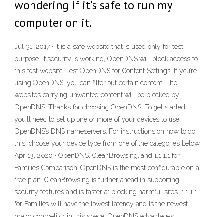
wondering if it's safe to run my
computer on it.
Jul 31, 2017 · It is a safe website that is used only for test
purpose. If security is working, OpenDNS will block access to
this test website. Test OpenDNS for Content Settings. If you’re
using OpenDNS, you can filter out certain content. The
websites carrying unwanted content will be blocked by
OpenDNS. Thanks for choosing OpenDNS! To get started,
you’ll need to set up one or more of your devices to use
OpenDNS’s DNS nameservers. For instructions on how to do
this, choose your device type from one of the categories below.
Apr 13, 2020 · OpenDNS, CleanBrowsing, and 1.1.1.1 for
Families Comparison. OpenDNS is the most configurable on a
free plan. CleanBrowsing is further ahead in supporting
security features and is faster at blocking harmful sites. 1.1.1.1
for Families will have the lowest latency and is the newest
major competitor in this space. OpenDNS advantages