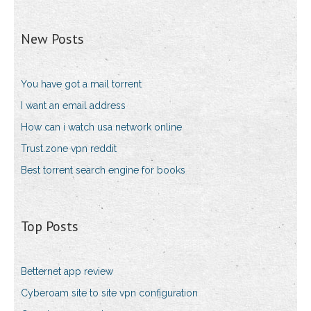
New Posts
You have got a mail torrent
I want an email address
How can i watch usa network online
Trust.zone vpn reddit
Best torrent search engine for books
Top Posts
Betternet app review
Cyberoam site to site vpn configuration