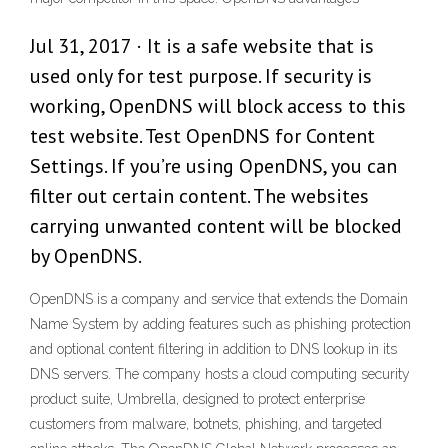
Jul 31, 2017 · It is a safe website that is
used only for test purpose. If security is
working, OpenDNS will block access to this
test website. Test OpenDNS for Content
Settings. If you’re using OpenDNS, you can
filter out certain content. The websites
carrying unwanted content will be blocked
by OpenDNS.
OpenDNS is a company and service that extends the Domain
Name System by adding features such as phishing protection
and optional content filtering in addition to DNS lookup in its
DNS servers. The company hosts a cloud computing security
product suite, Umbrella, designed to protect enterprise
customers from malware, botnets, phishing, and targeted