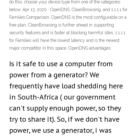
do this, choose your device type from one of the categories
below. Apr 13, 2020 · OpenDNS, CleanBrowsing, and 1.1.1.1 for
Families Comparison. OpenDNS is the most configurable on a
free plan. CleanBrowsing is further ahead in supporting
security features and is faster at blocking harmful sites. 1.1.1.1
for Families will have the lowest latency and is the newest
major competitor in this space. OpenDNS advantages
Is it safe to use a computer from
power from a generator? We
frequently have load shedding here
in South-Africa ( our government
can't supply enough power, so they
try to share it). So, if we don't have
power, we use a generator, i was