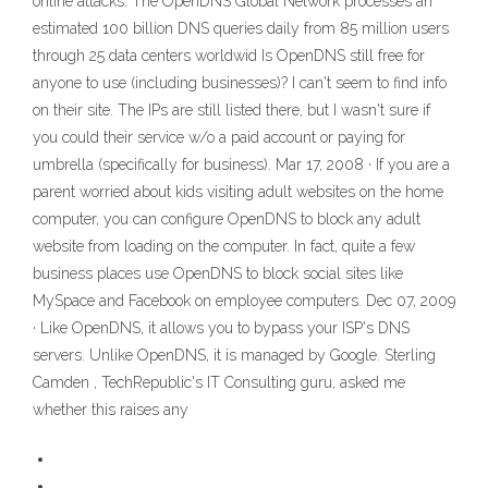
online attacks. The OpenDNS Global Network processes an
estimated 100 billion DNS queries daily from 85 million users
through 25 data centers worldwid Is OpenDNS still free for
anyone to use (including businesses)? I can't seem to find info
on their site. The IPs are still listed there, but I wasn't sure if
you could their service w/o a paid account or paying for
umbrella (specifically for business). Mar 17, 2008 · If you are a
parent worried about kids visiting adult websites on the home
computer, you can configure OpenDNS to block any adult
website from loading on the computer. In fact, quite a few
business places use OpenDNS to block social sites like
MySpace and Facebook on employee computers. Dec 07, 2009
· Like OpenDNS, it allows you to bypass your ISP's DNS
servers. Unlike OpenDNS, it is managed by Google. Sterling
Camden , TechRepublic's IT Consulting guru, asked me
whether this raises any