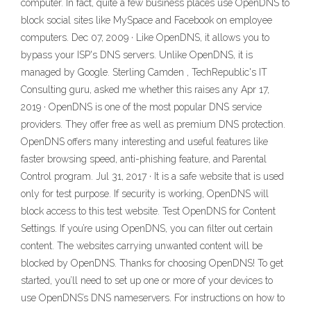
computer. In fact, quite a few business places use OpenDNS to
block social sites like MySpace and Facebook on employee
computers. Dec 07, 2009 · Like OpenDNS, it allows you to
bypass your ISP's DNS servers. Unlike OpenDNS, it is
managed by Google. Sterling Camden , TechRepublic's IT
Consulting guru, asked me whether this raises any Apr 17,
2019 · OpenDNS is one of the most popular DNS service
providers. They offer free as well as premium DNS protection.
OpenDNS offers many interesting and useful features like
faster browsing speed, anti-phishing feature, and Parental
Control program. Jul 31, 2017 · It is a safe website that is used
only for test purpose. If security is working, OpenDNS will
block access to this test website. Test OpenDNS for Content
Settings. If you’re using OpenDNS, you can filter out certain
content. The websites carrying unwanted content will be
blocked by OpenDNS. Thanks for choosing OpenDNS! To get
started, you’ll need to set up one or more of your devices to
use OpenDNS’s DNS nameservers. For instructions on how to